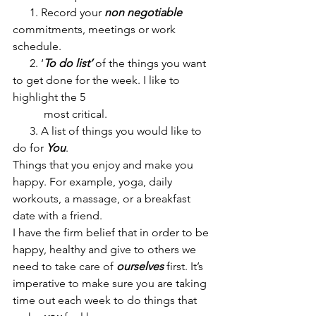
      1. Record your 
non negotiable
commitments, meetings or work 
schedule.
      2. ‘
To do list’
 of the things you want 
to get done for the week. I like to 
highlight the 5 
           most critical.
      3. A list of things you would like to 
do for 
You
. 
Things that you enjoy and make you 
happy. For example, yoga, daily 
workouts, a massage, or a breakfast 
date with a friend. 
I have the firm belief that in order to be 
happy, healthy and give to others we 
need to take care of 
ourselves
 first. It’s 
imperative to make sure you are taking 
time out each week to do things that 