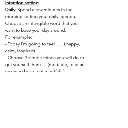
Intention setting
Daily:
 Spend a few minutes in the 
morning setting your daily agenda.
Choose an intangible word that you 
want to base your day around. 
For example:
- Today I'm going to feel ….. ( happy, 
calm, inspired) 
- Choose 3 simple things you will do to 
get yourself there … (meditate, read an 
inspiring book, eat mindfully) 
Weekly:
Set weekly intentions in your journal.
- Try to keep it simple with one or two 
things. 
- It’s best to start small then set bigger 
intentions when you are more 
comfortable.
This week I'm going to - move my 