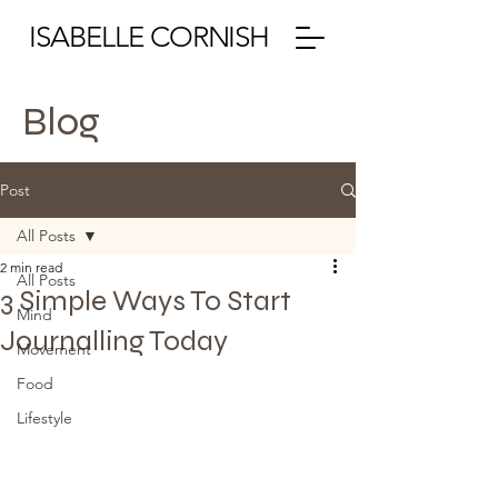
ISABELLE CORNISH
Blog
Post
All Posts
2 min read
All Posts
3 Simple Ways To Start
Mind
Journalling Today
Movement
Food
Lifestyle