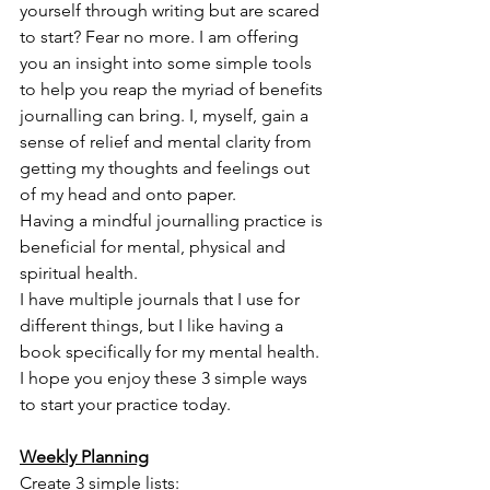
yourself through writing but are scared 
to start? Fear no more. I am offering 
you an insight into some simple tools 
to help you reap the myriad of benefits 
journalling can bring. I, myself, gain a 
sense of relief and mental clarity from 
getting my thoughts and feelings out 
of my head and onto paper. 
Having a mindful journalling practice is 
beneficial for mental, physical and 
spiritual health.
I have multiple journals that I use for 
different things, but I like having a 
book specifically for my mental health. 
I hope you enjoy these 3 simple ways 
to start your practice today. 
Weekly Planning
Create 3 simple lists: 