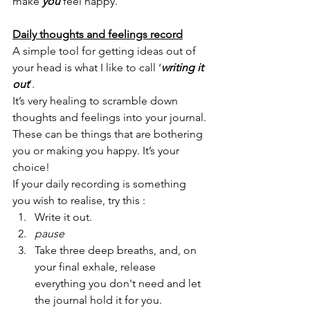
make 
you
 feel happy. 
Daily thoughts and feelings record
A simple tool for getting ideas out of 
your head is what I like to call ‘
writing it 
out
’.
It’s very healing to scramble down 
thoughts and feelings into your journal. 
These can be things that are bothering 
you or making you happy. It’s your 
choice! 
If your daily recording is something 
you wish to realise, try this :
Write it out. 
pause
Take three deep breaths, and, on 
your final exhale, release 
everything you don't need and let 
the journal hold it for you. 