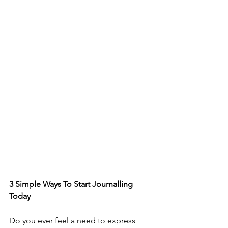
3 Simple Ways To Start Journalling 
Today
Do you ever feel a need to express 