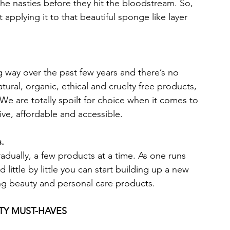
the nasties before they hit the bloodstream. So, 
 applying it to that beautiful sponge like layer 
 way over the past few years and there’s no 
ural, organic, ethical and cruelty free products, 
 We are totally spoilt for choice when it comes to 
ive, affordable and accessible.  
s.
radually, a few products at a time. As one runs 
d little by little you can start building up a new 
ing beauty and personal care products. 
TY MUST-HAVES