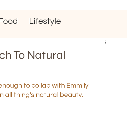
Food
Lifestyle
h To Natural
enough to collab with Emmily 
 all thing's natural beauty. 