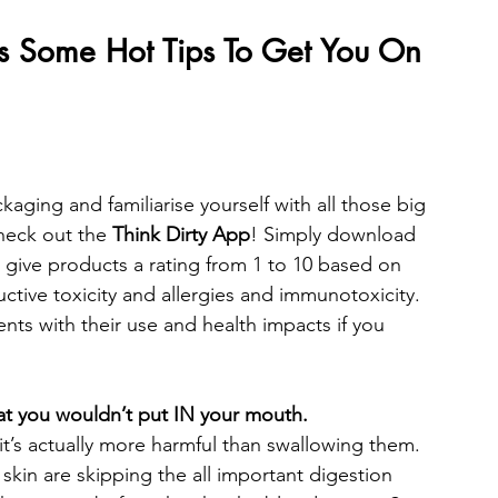
’s Some Hot Tips To Get You On 
ackaging and familiarise yourself with all those big 
eck out the 
Think Dirty App
! Simply download 
ll give products a rating from 1 to 10 based on 
tive toxicity and allergies and immunotoxicity. 
ents with their use and health impacts if you 
at you wouldn’t put IN your mouth. 
t’s actually more harmful than swallowing them. 
skin are skipping the all important digestion 