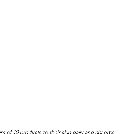
 of 10 products to their skin daily and absorbs 