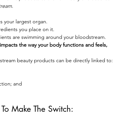
tream.
s your largest organ.
edients you place on it.
edients are swimming around your bloodstream.
impacts the way your body functions and feels, 
stream beauty products can be directly linked to:
ction; and
 To Make The Switch: