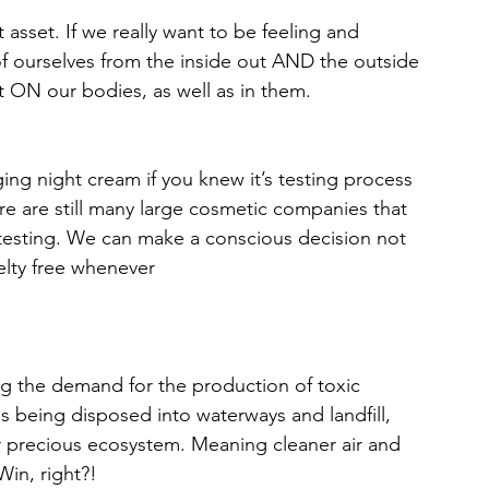
 asset. If we really want to be feeling and 
of ourselves from the inside out AND the outside 
t ON our bodies, as well as in them.
ging night cream if you knew it’s testing process 
e are still many large cosmetic companies that 
 testing. We can make a conscious decision not 
elty free whenever 
g the demand for the production of toxic 
s being disposed into waterways and landfill, 
ur precious ecosystem. Meaning cleaner air and 
in, right?!