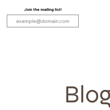
Join the mailing list!
Blo