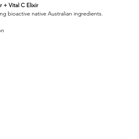
+ Vital C Elixir
ng bioactive native Australian ingredients.
on