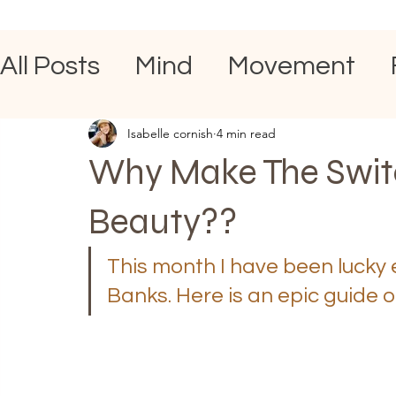
All Posts
Mind
Movement
Isabelle cornish
4 min read
Why Make The Switc
Beauty??
This month I have been lucky 
Banks. Here is an epic guide on