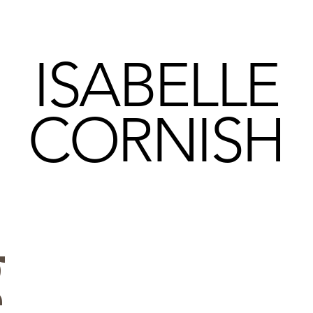
ISABELLE
CORNISH
g