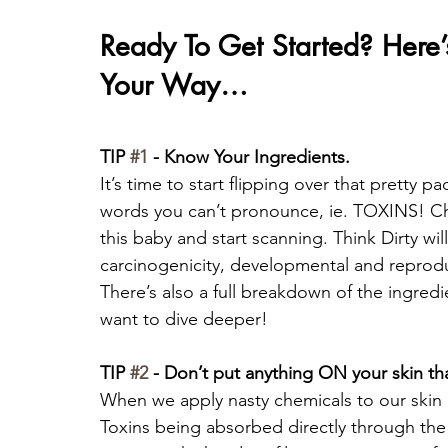
Ready To Get Started? Here
Your Way…
TIP 
#1
 - Know Your Ingredients. 
It’s time to start flipping over that pretty p
words you can’t pronounce, ie. TOXINS! Ch
this baby and start scanning. Think Dirty wi
carcinogenicity, developmental and reproduc
There’s also a full breakdown of the ingredi
want to dive deeper!
TIP 
#2
 - Don’t put anything ON your skin th
When we apply nasty chemicals to our skin i
Toxins being absorbed directly through the 