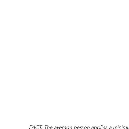
FACT: The average person applies a minimum