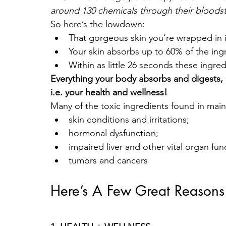
around 130 chemicals through their bloods
So here’s the lowdown:
That gorgeous skin you’re wrapped in i
Your skin absorbs up to 60% of the ingr
Within as little 26 seconds these ingr
Everything your body absorbs and digests, 
i.e. your health and wellness! 
Many of the toxic ingredients found in main
skin conditions and irritations;
hormonal dysfunction;
impaired liver and other vital organ fun
tumors and cancers
Here’s A Few Great Reasons