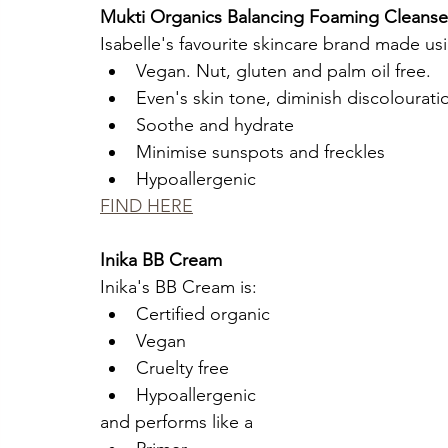
Mukti Organics Balancing Foaming Cleanser 
Isabelle's favourite skincare brand made usi
Vegan. Nut, gluten and palm oil free.
Even's skin tone, diminish discolourati
Soothe and hydrate 
Minimise sunspots and freckles
Hypoallergenic
FIND HERE
Inika BB Cream 
Inika's BB Cream is:
Certified organic
Vegan
Cruelty free
Hypoallergenic
and performs like a