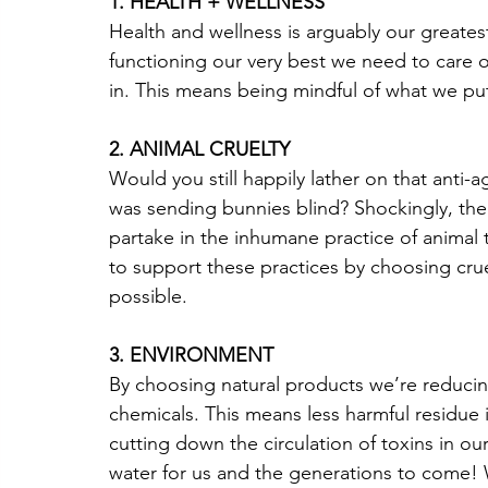
1. HEALTH + WELLNESS
Health and wellness is arguably our greatest
functioning our very best we need to care 
in. This means being mindful of what we pu
2. ANIMAL CRUELTY
Would you still happily lather on that anti-a
was sending bunnies blind? Shockingly, ther
partake in the inhumane practice of animal
to support these practices by choosing cru
possible. 
3. ENVIRONMENT
By choosing natural products we’re reducin
chemicals. This means less harmful residue i
cutting down the circulation of toxins in o
water for us and the generations to come! W