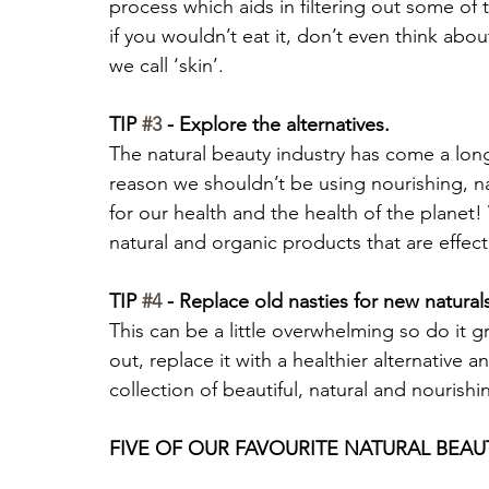
process which aids in filtering out some of 
if you wouldn’t eat it, don’t even think about
we call ‘skin’.
TIP 
#3
 - Explore the alternatives. 
The natural beauty industry has come a long
reason we shouldn’t be using nourishing, nat
for our health and the health of the planet!
natural and organic products that are effect
TIP 
#4
 - Replace old nasties for new natural
This can be a little overwhelming so do it g
out, replace it with a healthier alternative an
collection of beautiful, natural and nourish
FIVE OF OUR FAVOURITE NATURAL BEAU