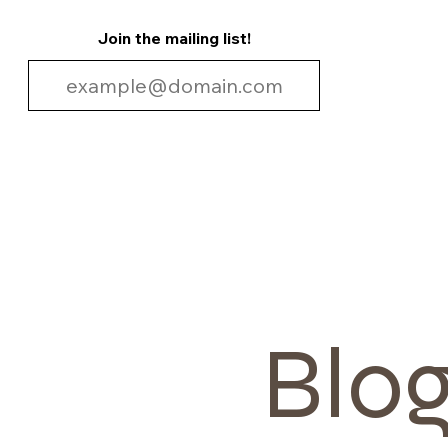
Join the mailing list!
Blo