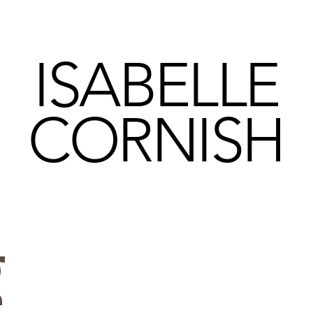
ISABELLE
CORNISH
g