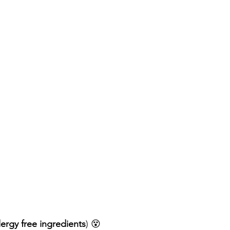
lergy free ingredients
) 😵 