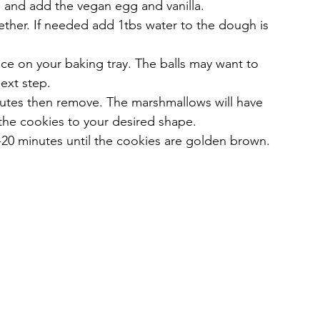
l and add the vegan egg and vanilla.
ether. If needed add 1tbs water to the dough is 
ce on your baking tray. The balls may want to 
next step.
nutes then remove. The marshmallows will have 
the cookies to your desired shape.
-20 minutes until the cookies are golden brown. 