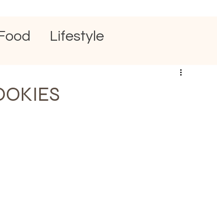
Food
Lifestyle
OOKIES