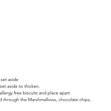
 set aside
set aside to thicken.
llergy free biscuits and place apart.
old through the Marshmallows, chocolate chips, 