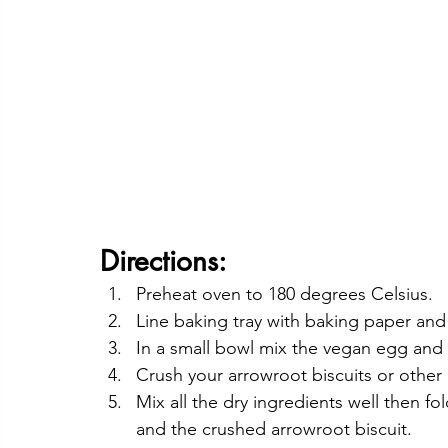
Directions:
Preheat oven to 180 degrees Celsius.
Line baking tray with baking paper and
In a small bowl mix the vegan egg and 
Crush your arrowroot biscuits or other a
Mix all the dry ingredients well then f
and the crushed arrowroot biscuit.