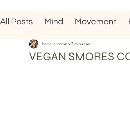
All Posts
Mind
Movement
Isabelle cornish
2 min read
VEGAN SMORES C