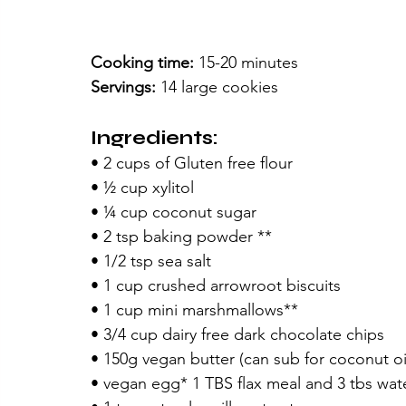
Cooking time:
 15-20 minutes
Servings: 
14 large cookies
Ingredients:
• 2 cups of Gluten free flour
• ½ cup xylitol
• ¼ cup coconut sugar
• 2 tsp baking powder **
• 1/2 tsp sea salt
• 1 cup crushed arrowroot biscuits
• 1 cup mini marshmallows**
• 3/4 cup dairy free dark chocolate chips
• 150g vegan butter (can sub for coconut oi
• vegan egg* 1 TBS flax meal and 3 tbs wat