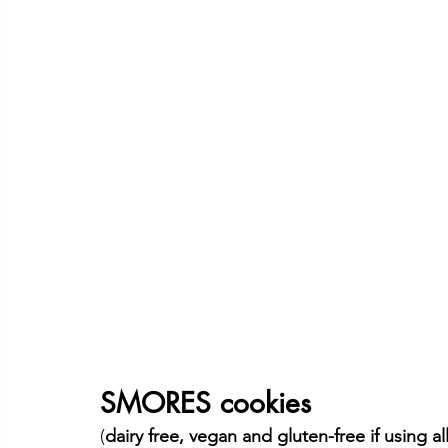
SMORES cookies
(
dairy free, vegan and gluten-free if using al