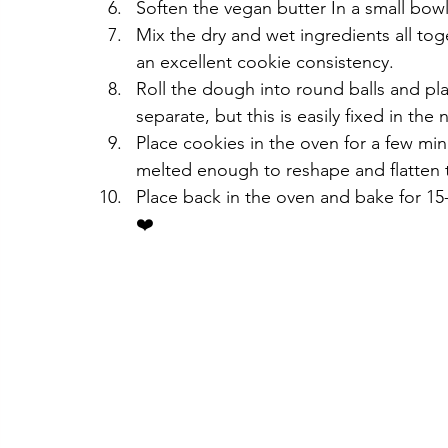
Soften the vegan butter In a small bow
Mix the dry and wet ingredients all tog
an excellent cookie consistency.
Roll the dough into round balls and pla
separate, but this is easily fixed in the 
Place cookies in the oven for a few mi
melted enough to reshape and flatten 
Place back in the oven and bake for 15
❤️