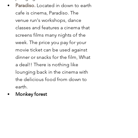
Paradiso.
Located in down to earth 
cafe is cinema, Paradiso. The 
venue run's workshops, dance 
classes and features a cinema that 
screens films many nights of the 
week. The price you pay for your 
movie ticket can be used against 
dinner or snacks for the film, What 
a deal!! There is nothing like 
lounging back in the cinema with 
the delicious food from down to 
earth. 
Monkey forest 