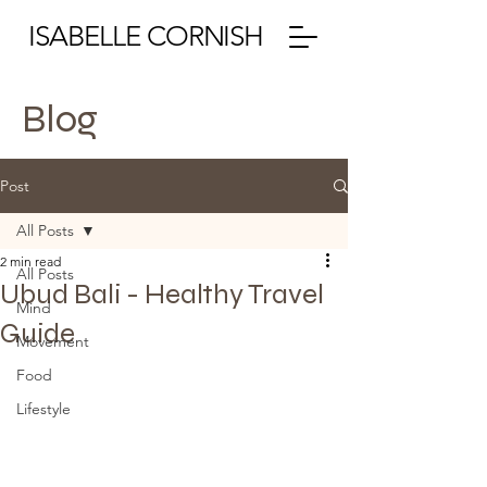
ISABELLE CORNISH
Blog
Post
All Posts
2 min read
All Posts
Ubud Bali - Healthy Travel
Mind
Guide
Movement
Food
Lifestyle