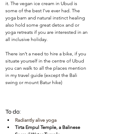
it. The vegan ice cream in Ubud is 
some of the best I've ever had. The 
yoga barn and natural instinct healing 
also hold some great detox and or 
yoga retreats if you are interested in an 
all inclusive holiday. 
There isn’t a need to hire a bike, if you 
situate yourself in the centre of Ubud 
you can walk to all the places mention 
in my travel guide (except the Bali 
swing or mount Batur hike)
To do:
Radiantly alive yoga
Tirta Empul Temple, a Balinese 