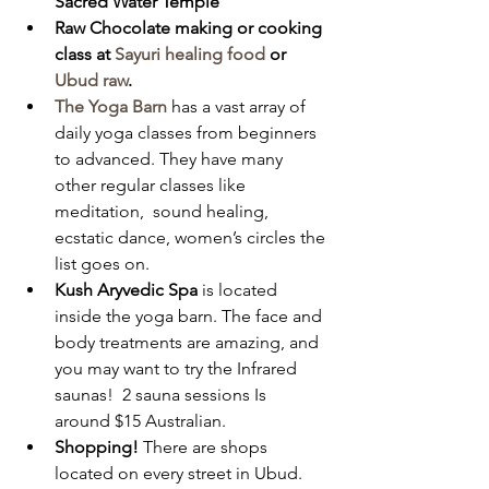
Sacred Water Temple
Raw Chocolate making or cooking 
class at 
Sayuri healing food
 or 
Ubud raw
.
The Yoga Barn
 has a vast array of 
daily yoga classes from beginners 
to advanced. They have many 
other regular classes like 
meditation,  sound healing, 
ecstatic dance, women’s circles the 
list goes on. 
Kush Aryvedic Spa 
is located 
inside the yoga barn. The face and 
body treatments are amazing, and 
you may want to try the Infrared 
saunas!  2 sauna sessions Is 
around $15 Australian. 
Shopping! 
There are shops 
located on every street in Ubud. 