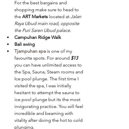
For the best bargains and 
shopping make sure to head to 
the 
ART Markets
 located at 
Jalan 
Raya Ubud main road, opposite 
the Puri Saren Ubud palace.
Campuhan Ridge Walk
Bali swing 
Tjampuhan spa
 is one of my 
favourite spots. For around 
$13
you can have unlimited access to 
the Spa, Sauna, Steam rooms and 
Ice pool plunge. The first time I 
visited the spa, I was initially 
hesitant to attempt the sauna to 
ice pool plunge but its the most 
invigorating practice. You will feel 
incredible and beaming with 
vitality after doing the hot to cold 
plunging. 