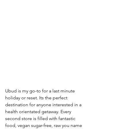
Ubud is my go-to for a last minute 
holiday or reset. Its the perfect 
destination for anyone interested in a 
health orientated getaway. Every 
second store is filled with fantastic 
food, vegan sugar-free, raw you name 