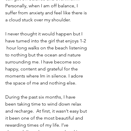
Personally, when I am off balance, I 
suffer from anxiety and feel like there is 
a cloud stuck over my shoulder. 
I never thought it would happen but I 
have turned into the girl that enjoys 1-2 
 hour long walks on the beach listening 
to nothing but the ocean and nature 
surrounding me. I have become soo 
happy, content and grateful for the 
moments where Im in silence. I adore 
the space of me and nothing else.
During the past six months, I have 
been taking time to wind down relax 
and recharge.  At first, it wasn’t easy but 
it been one of the most beautiful and 
rewarding times of my life. I’ve 