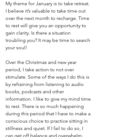
My theme for January is to take retreat. 
I believe it’s valuable to take time out 
over the next month to recharge. Time 
to rest will give you an opportunity to 
gain clarity. Is there a situation 
troubling you? It may be time to search 
your soul!
Over the Christmas and new year 
period, I take action to not over 
stimulate. Some of the ways I do this is 
by refraining from listening to audio 
books, podcasts and other 
information. I like to give my mind time 
to rest. There is so much happening 
during this period that I have to make a 
conscious choice to practice sitting in 
stillness and quiet. If I fail to do so, I 
can get off balance and overwhelm. 