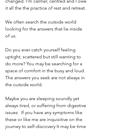
changed. I’m calmer, centred and I owe 
it all the the practice of rest and retreat.
We often search the outside world 
looking for the answers that lie inside 
of us. 
Do you ever catch yourself feeling 
uptight, scattered but still wanting to 
do more? You may be searching for a 
space of comfort in the busy and loud. 
The answers you seek are not always in 
the outside world. 
Maybe you are sleeping soundly yet 
always tired, or suffering from digestive 
issues.  If you have any symptoms like 
these or like me are inquisitive on the 
journey to self-discovery It may be time 