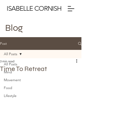
ISABELLE CORNISH
Blog
Post
All Posts
3 min read
All Posts
Time To Retreat
Mind
Movement
Food
Lifestyle