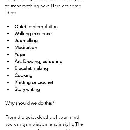
to try something new. Here are some 
ideas
Quiet contemplation
Walking in silence 
Journalling 
Meditation 
Yoga 
Art, Drawing, colouring 
Bracelet making 
Cooking
Knitting or crochet 
Story writing 
Why should we do this? 
From the quiet depths of your mind, 
you can gain wisdom and insight. The 