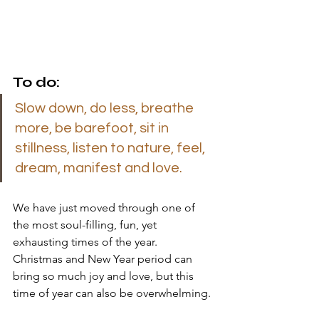
To do: 
Slow down, do less, breathe 
more, be barefoot, sit in 
stillness, listen to nature, feel, 
dream, manifest and love.
We have just moved through one of 
the most soul-filling, fun, yet 
exhausting times of the year.  
Christmas and New Year period can 
bring so much joy and love, but this 
time of year can also be overwhelming. 