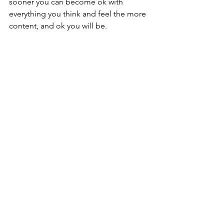
sooner you can become ok with 
everything you think and feel the more 
content, and ok you will be.
You can ask everyone around you for 
the answers to your questions, but only 
you know the real path. You need to 
trust.  Self-love is a practice that comes 
from accepting. The quiet times are 
healing. They are a powerful teacher. 
Feeling is beautiful. Through space, I 
promise you that you can gain the 
clarity you need. 
You will also notice many other 
benefits like relief from stress and 
anxiety during this month and in your 
practice of stillness. Ask questions. Ask 
yourself for the answers you seek. 