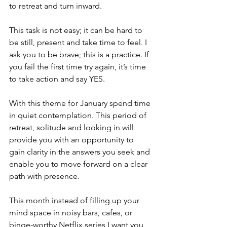
to retreat and turn inward. 
This task is not easy; it can be hard to 
be still, present and take time to feel. I 
ask you to be brave; this is a practice. If 
you fail the first time try again, it’s time 
to take action and say YES. 
With this theme for January spend time 
in quiet contemplation. This period of 
retreat, solitude and looking in will 
provide you with an opportunity to 
gain clarity in the answers you seek and 
enable you to move forward on a clear 
path with presence.
This month instead of filling up your 
mind space in noisy bars, cafes, or 
binge-worthy Netflix series I want you 