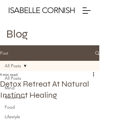
ISABELLE CORNISH
Blog
Post
All Posts
9 min read
All Posts
Detox Retreat At Natural
Mind
Instinct Healing
Movement
Food
Lifestyle