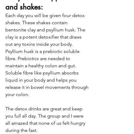
and shakes: 
Each day you will be given four detox 
shakes. These shakes contain 
bentonite clay and psyllium husk. The 
clay is a potent detoxifier that draws 
out any toxins inside your body. 
Psyllium husk is a prebiotic soluble 
fibre. Prebiotics are needed to 
maintain a healthy colon and gut. 
Soluble fibre like psyllium absorbs 
liquid in your body and helps you 
release it in bowel movements through 
your colon.
The detox drinks are great and keep 
you full all day. The group and I were 
all amazed that none of us felt hungry 
during the fast. 