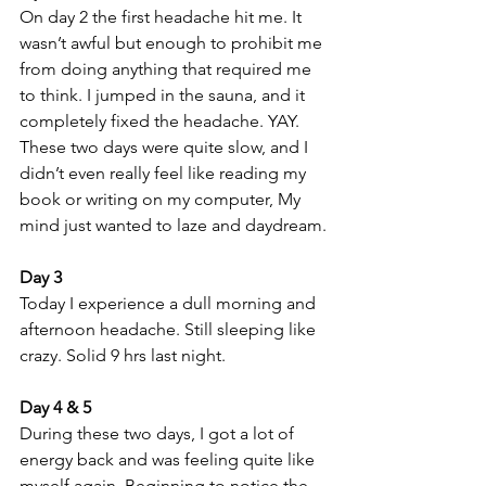
On day 2 the first headache hit me. It 
wasn’t awful but enough to prohibit me 
from doing anything that required me 
to think. I jumped in the sauna, and it 
completely fixed the headache. YAY. 
These two days were quite slow, and I 
didn’t even really feel like reading my 
book or writing on my computer, My 
mind just wanted to laze and daydream.
Day 3 
Today I experience a dull morning and 
afternoon headache. Still sleeping like 
crazy. Solid 9 hrs last night. 
Day 4 & 5 
During these two days, I got a lot of 
energy back and was feeling quite like 
myself again. Beginning to notice the 