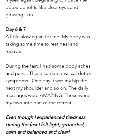
detox benefits like clear eyes and 
glowing skin.
Day 6 & 7 
A little slow again for me. My body was 
taking some time to rest heal and 
recover. 
During the fast, I had some body aches 
and pains. These can be physical detox 
symptoms.  One day it was my hip the 
next my shoulder and so on. The daily 
massages were AMAZING. These were 
my favourite part of the retreat. 
Even though I experienced tiredness 
during the fast I felt light, grounded, 
calm and balanced and clear!