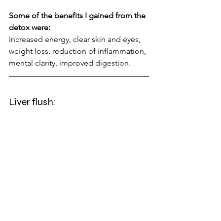
Some of the benefits I gained from the 
detox were:
Increased energy, clear skin and eyes, 
weight loss, reduction of inflammation, 
mental clarity, improved digestion.
Liver flush: