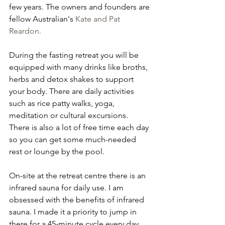
few years. The owners and founders are 
fellow Australian's 
Kate and Pat 
Reardon.
During the fasting retreat you will be 
equipped with many drinks like broths, 
herbs and detox shakes to support 
your body. There are daily activities 
such as rice patty walks, yoga, 
meditation or cultural excursions. 
There is also a lot of free time each day 
so you can get some much-needed 
rest or lounge by the pool. 
On-site at the retreat centre there is an 
infrared sauna for daily use. I am 
obsessed with the benefits of infrared 
sauna. I made it a priority to jump in 
there for a 45-minute cycle every day. 