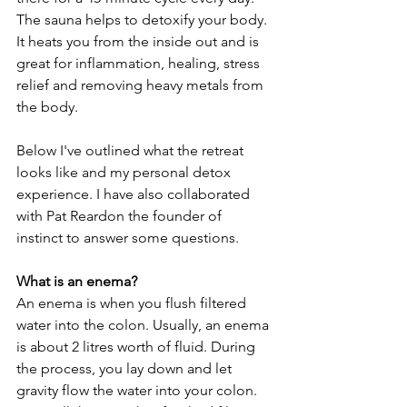
The sauna helps to detoxify your body. 
It heats you from the inside out and is 
great for inflammation, healing, stress 
relief and removing heavy metals from 
the body. 
Below I've outlined what the retreat 
looks like and my personal detox 
experience. I have also collaborated 
with Pat Reardon the founder of 
instinct to answer some questions. 
What is an enema?
An enema is when you flush filtered 
water into the colon. Usually, an enema 
is about 2 litres worth of fluid. During 
the process, you lay down and let 
gravity flow the water into your colon. 