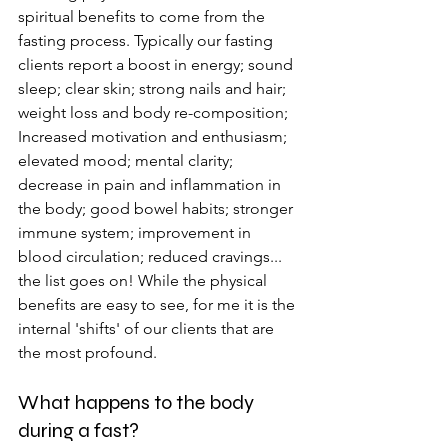
spiritual benefits to come from the 
fasting process. Typically our fasting 
clients report a boost in energy; sound 
sleep; clear skin; strong nails and hair; 
weight loss and body re-composition; 
Increased motivation and enthusiasm; 
elevated mood; mental clarity; 
decrease in pain and inflammation in 
the body; good bowel habits; stronger 
immune system; improvement in 
blood circulation; reduced cravings... 
the list goes on! While the physical 
benefits are easy to see, for me it is the 
internal 'shifts' of our clients that are 
the most profound. 
What happens to the body 
during a fast?