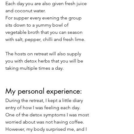
Each day you are also given fresh juice 
and coconut water. 
For supper every evening the group 
sits down to a yummy bowl of 
vegetable broth that you can season 
with salt, pepper, chilli and fresh lime. 
The hosts on retreat will also supply 
you with detox herbs that you will be 
taking multiple times a day. 
My personal experience:
During the retreat, I kept a little diary 
entry of how I was feeling each day. 
One of the detox symptoms I was most 
worried about was not having coffee. 
However, my body surprised me, and I 