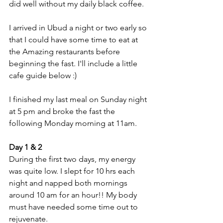
did well without my daily black coffee. 
I arrived in Ubud a night or two early so 
that I could have some time to eat at 
the Amazing restaurants before 
beginning the fast. I'll include a little 
cafe guide below :)
I finished my last meal on Sunday night 
at 5 pm and broke the fast the 
following Monday morning at 11am.
Day 1 & 2
During the first two days, my energy 
was quite low. I slept for 10 hrs each 
night and napped both mornings 
around 10 am for an hour!! My body 
must have needed some time out to 
rejuvenate. 