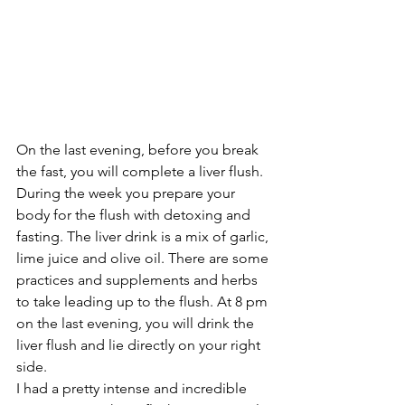
On the last evening, before you break 
the fast, you will complete a liver flush. 
During the week you prepare your 
body for the flush with detoxing and 
fasting. The liver drink is a mix of garlic, 
lime juice and olive oil. There are some 
practices and supplements and herbs 
to take leading up to the flush. At 8 pm 
on the last evening, you will drink the 
liver flush and lie directly on your right 
side. 
I had a pretty intense and incredible 