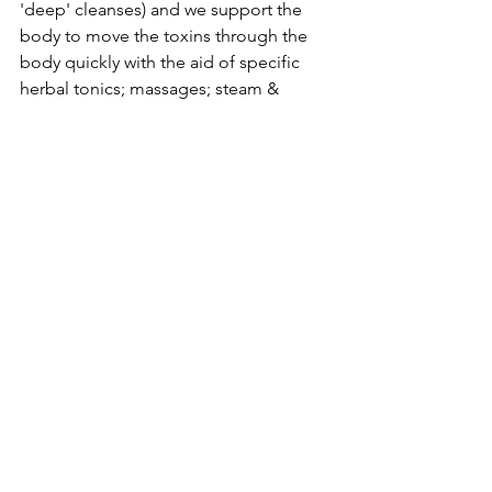
'deep' cleanses) and we support the 
body to move the toxins through the 
body quickly with the aid of specific 
herbal tonics; massages; steam & 
sauna; cleansing the colon; yoga; 
meditation; exercise; dry skin brushing; 
deep rest; and a host of other 
modalities conducive to toxin removal. 
How often is it recommended to 
fast?
It often depends on the toxicity of your 
lifestyle... but as a 'rule of thumb' I 
typically fast once a year on average, 
and somewhere in between 
throughout the year I'll do one or two 
'gentler' cleanses - specifically I do 