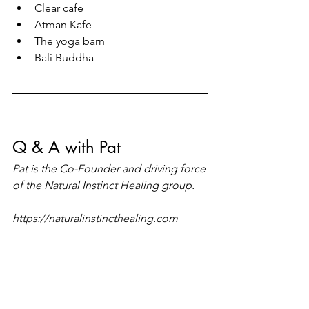
Clear cafe
Atman Kafe
The yoga barn 
Bali Buddha 
Q & A with Pat 
Pat is the Co-Founder and driving force 
of the Natural Instinct Healing group.
https://naturalinstincthealing.com