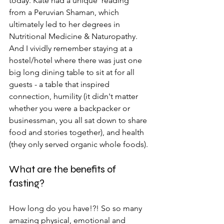
today. Kate had a unique 'reading' 
from a Peruvian Shaman, which 
ultimately led to her degrees in 
Nutritional Medicine & Naturopathy. 
And I vividly remember staying at a 
hostel/hotel where there was just one 
big long dining table to sit at for all 
guests - a table that inspired 
connection, humility (it didn't matter 
whether you were a backpacker or 
businessman, you all sat down to share 
food and stories together), and health 
(they only served organic whole foods).
What are the benefits of 
fasting?
How long do you have!?! So so many 
amazing physical, emotional and 