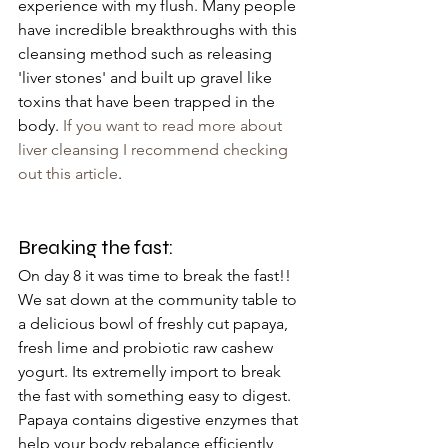
experience with my flush. Many people 
have incredible breakthroughs with this 
cleansing method such as releasing 
'liver stones' and built up gravel like 
toxins that have been trapped in the 
body.
 If you want to read more about 
liver cleansing I recommend checking 
out this article
. 
Breaking the fast:
On day 8 it was time to break the fast!! 
We sat down at the community table to 
a delicious bowl of freshly cut papaya, 
fresh lime and probiotic raw cashew 
yogurt. Its extremelly import to break 
the fast with something easy to digest. 
Papaya contains digestive enzymes that 
help your body rebalance efficiently 