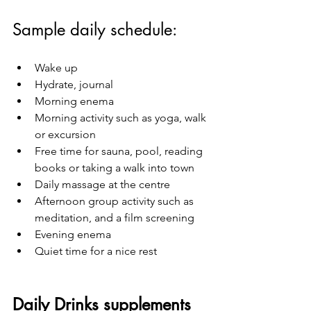
Sample daily schedule:
Wake up 
Hydrate, journal
Morning enema
Morning activity such as yoga, walk 
or excursion
Free time for sauna, pool, reading 
books or taking a walk into town
Daily massage at the centre
Afternoon group activity such as 
meditation, and a film screening
Evening enema
Quiet time for a nice rest 
Daily Drinks supplements 