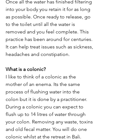
Once all the water has finished filtering 
into your body you retain it for as long 
as possible. Once ready to release, go 
to the toilet until all the water is 
removed and you feel complete. This 
practice has been around for centuries. 
It can help treat issues such as sickness, 
headaches and constipation.
What is a colonic?
I like to think of a colonic as the 
mother of an enema. Its the same 
process of flushing water into the 
colon but it is done by a practitioner. 
During a colonic you can expect to 
flush up to 14 litres of water through 
your colon. Removing any waste, toxins 
and old fecal matter. You will do one 
colonic whilst at the retreat in Bali.