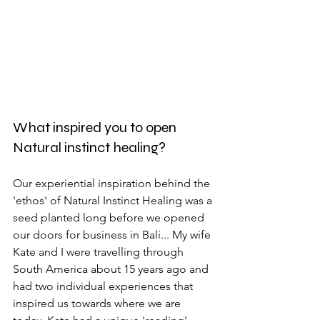
What inspired you to open 
Natural instinct healing?
Our experiential inspiration behind the 
'ethos' of Natural Instinct Healing was a 
seed planted long before we opened 
our doors for business in Bali... My wife 
Kate and I were travelling through 
South America about 15 years ago and 
had two individual experiences that 
inspired us towards where we are 