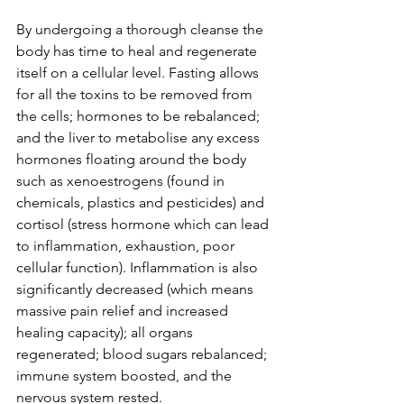
By undergoing a thorough cleanse the 
body has time to heal and regenerate 
itself on a cellular level. Fasting allows 
for all the toxins to be removed from 
the cells; hormones to be rebalanced; 
and the liver to metabolise any excess 
hormones floating around the body 
such as xenoestrogens (found in 
chemicals, plastics and pesticides) and 
cortisol (stress hormone which can lead 
to inflammation, exhaustion, poor 
cellular function). Inflammation is also 
significantly decreased (which means 
massive pain relief and increased 
healing capacity); all organs 
regenerated; blood sugars rebalanced; 
immune system boosted, and the 
nervous system rested. 