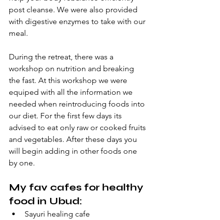
post cleanse. We were also provided 
with digestive enzymes to take with our 
meal. 
During the retreat, there was a 
workshop on nutrition and breaking 
the fast. At this workshop we were 
equiped with all the information we 
needed when reintroducing foods into 
our diet. For the first few days its 
advised to eat only raw or cooked fruits 
and vegetables. After these days you 
will begin adding in other foods one 
by one. 
My fav cafes for healthy 
food in Ubud:
Sayuri healing cafe