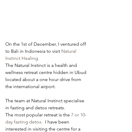
On the 1st of December, I ventured off 
to Bali in Indonesia to visit 
Natural 
Instinct Healing. 
The Natural Instinct is a health and 
wellness retreat centre hidden in Ubud 
located about a one hour drive from 
the international airport. 
The team at Natural Instinct specialise 
in fasting and detox retreats. 
The most popular retreat is the 
7 or 10-
day fasting detox.
  I have been 
interested in visiting the centre for a 