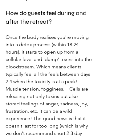
How do guests feel during and 
after the retreat?
Once the body realises you're moving 
into a detox process (within 18-24 
hours), it starts to open up from a 
cellular level and 'dump' toxins into the 
bloodstream. Which means clients 
typically feel all the feels between days 
2-4 when the toxicity is at a peak! 
Muscle tension, fogginess,    Cells are 
releasing not only toxins but also 
stored feelings of anger, sadness, joy, 
frustration, etc. It can be a wild 
experience! The good news is that it 
doesn't last for too long (which is why 
we don't recommend short 2-3 day 