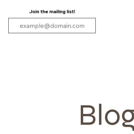
Join the mailing list!
Blo