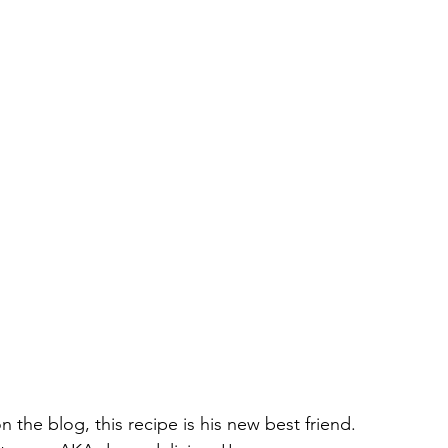
n the blog, this recipe is his new best friend. 