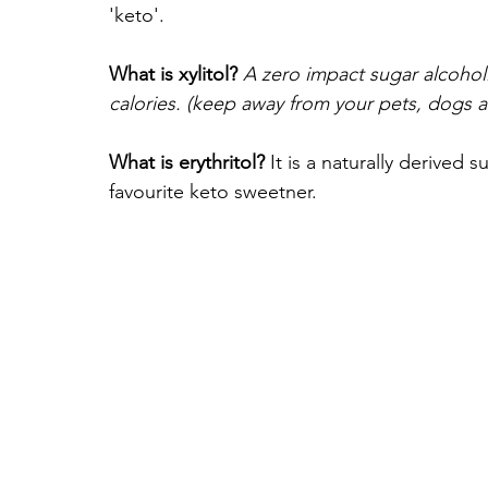
'keto'.
What is xylitol?
A zero impact sugar alcohol.
calories. (keep away from your pets, dogs an
What is erythritol? 
It is a naturally derived s
favourite keto sweetner.