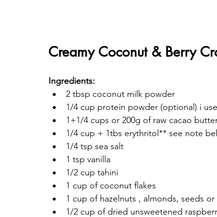
Creamy Coconut & Berry Cr
Ingredients:
2 tbsp coconut milk powder
1/4 cup protein powder (optional) i used
1+1/4 cups or 200g of raw cacao butte
1/4 cup + 1tbs erythritol** see note b
1/4 tsp sea salt
1 tsp vanilla
1/2 cup tahini
1 cup of coconut flakes
1 cup of hazelnuts , almonds, seeds or
1/2 cup of dried unsweetened raspberri