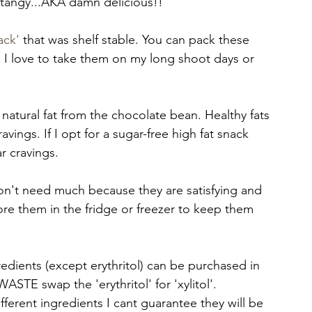
tangy...AKA damn delicious!! 
ack'
 that was shelf stable. You can pack these 
 I love to take them on my long shoot days or 
 natural fat from the chocolate bean. Healthy fats 
vings. If I opt for a sugar-free high fat snack 
 cravings. 
n't need much because they are satisfying and 
tore them in the fridge or freezer to keep them 
gredients (except erythritol) can be purchased in 
STE swap the 'erythritol' for 'xylitol'. 
fferent ingredients I cant guarantee they will be 