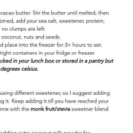
acao butter. Stir the butter until melted, then 
ined, add your sea salt, sweetener, protein, 
 no clumps are left.
r coconut, nuts and seeds. 
d place into the freezer for 3+ hours to set. 
tight containers in your fridge or freezer. 
acked in your lunch box or stored in a pantry but 
degrees celsius. 
using different sweetener, so I suggest adding 
g it. Keep adding it till you have reached your 
ime with the 
monk fruit/stevia 
sweetner blend 