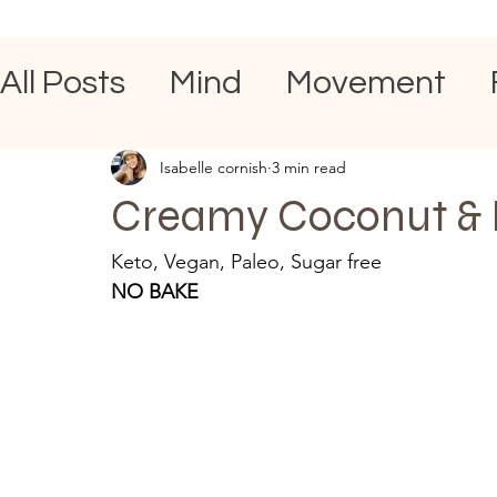
All Posts
Mind
Movement
Isabelle cornish
3 min read
Creamy Coconut & 
Keto, Vegan, Paleo, Sugar free 
NO BAKE