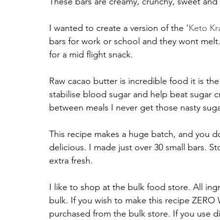
These bars are creamy, crunchy, sweet and 
I wanted to create a version of the '
Keto Kr
bars for work or school and they wont melt.
for a mid flight snack.
Raw cacao butter is incredible food it is the
stabilise blood sugar and help beat sugar cra
between meals I never get those nasty sugar
This recipe makes a huge batch, and you do
delicious. I made just over 30 small bars. S
extra fresh.
I like to shop at the bulk food store. All in
bulk. If you wish to make this recipe ZERO WA
purchased from the bulk store. If you use di