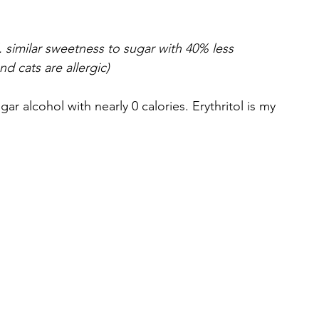
 similar sweetness to sugar with 40% less 
d cats are allergic)
ugar alcohol with nearly 0 calories. Erythritol is my 