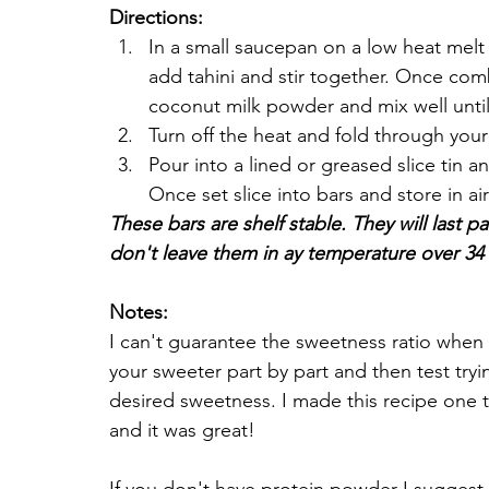
Directions:
In a small saucepan on a low heat melt c
add tahini and stir together. Once comb
coconut milk powder and mix well until
Turn off the heat and fold through you
Pour into a lined or greased slice tin an
Once set slice into bars and store in air
These bars are shelf stable. They will last p
don't leave them in ay temperature over 34 
Notes:
I can't guarantee the sweetness ratio when 
your sweeter part by part and then test tryin
desired sweetness. I made this recipe one t
and it was great!