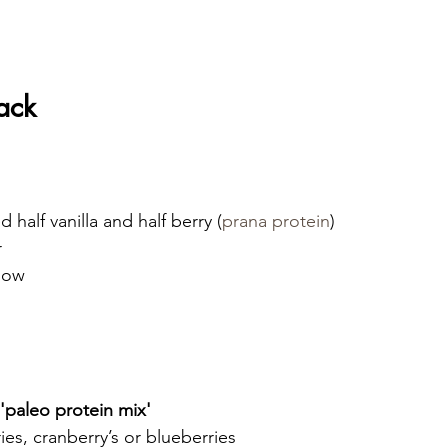
ack
 half vanilla and half berry (
prana protein
)
r
elow
 'paleo protein mix'
es, cranberry’s or blueberries