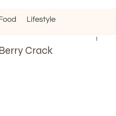
Food
Lifestyle
Berry Crack