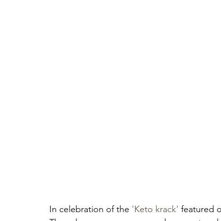
In celebration of the 
'Keto krack'
 featured o