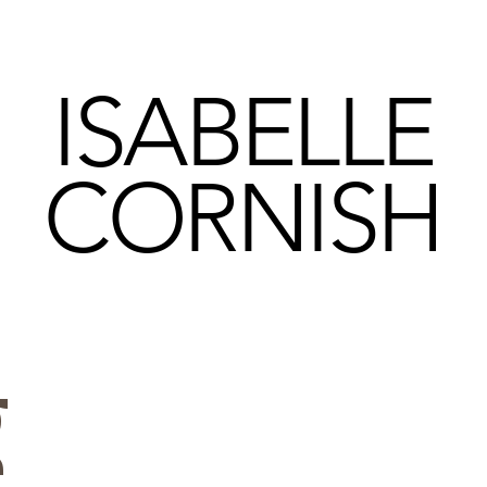
ISABELLE
CORNISH
g