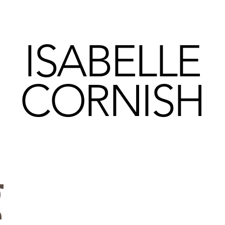
ISABELLE
CORNISH
g