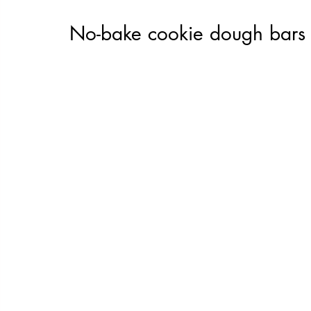
No-bake cookie dough bars