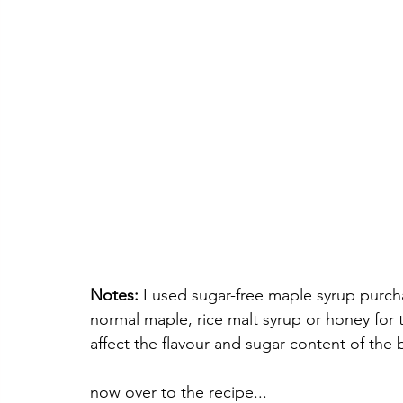
Notes:
 I used sugar-free maple syrup purc
normal maple, rice malt syrup or honey for 
affect the flavour and sugar content of the b
now over to the recipe...