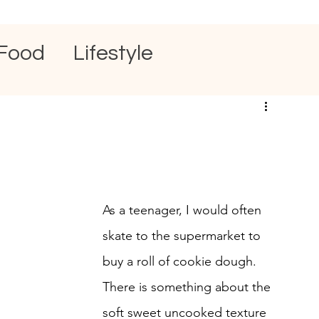
Food
Lifestyle
As a teenager, I would often 
skate to the supermarket to 
buy a roll of cookie dough. 
There is something about the 
soft sweet uncooked texture 