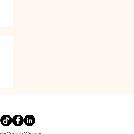
elle Cornish Website