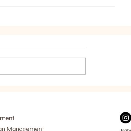
ement
man Management
Isab