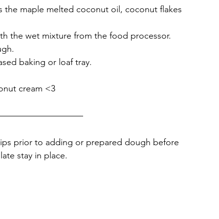
s the maple melted coconut oil, coconut flakes 
th the wet mixture from the food processor.
ugh. 
ased baking or loaf tray. 
conut cream <3
chips prior to adding or prepared dough before 
ate stay in place.