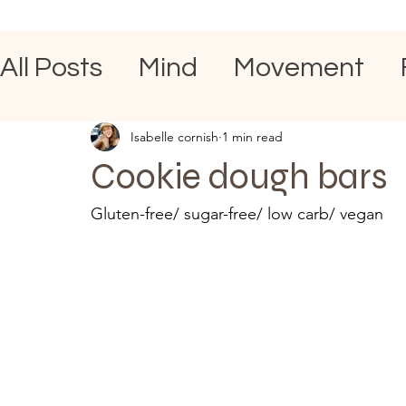
All Posts
Mind
Movement
Isabelle cornish
1 min read
Cookie dough bars
Gluten-free/ sugar-free/ low carb/ vegan 