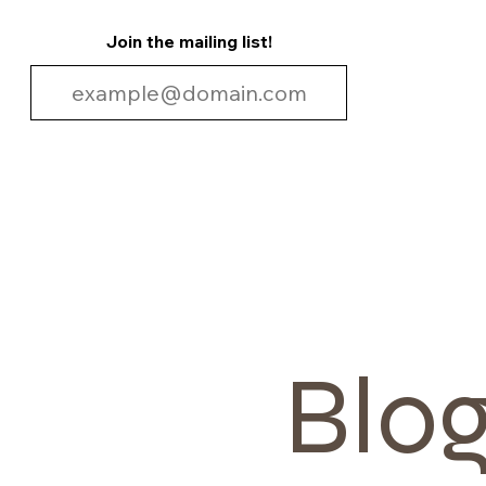
Join the mailing list!
Blo