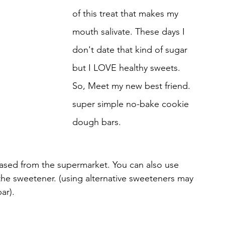
of this treat that makes my 
mouth salivate. These days I 
don't date that kind of sugar 
but I LOVE healthy sweets. 
So, Meet my new best friend. 
super simple no-bake cookie 
dough bars. 
hased from the supermarket. You can also use 
the sweetener. (using alternative sweeteners may 
ar).