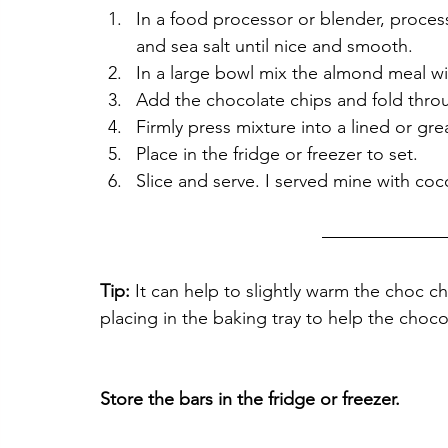
In a food processor or blender, proces
and sea salt until nice and smooth.
In a large bowl mix the almond meal wi
Add the chocolate chips and fold thro
Firmly press mixture into a lined or gre
Place in the fridge or freezer to set. 
Slice and serve. I served mine with co
Tip:
 It can help to slightly warm the choc 
placing in the baking tray to help the chocol
Store the bars in the fridge or freezer. 