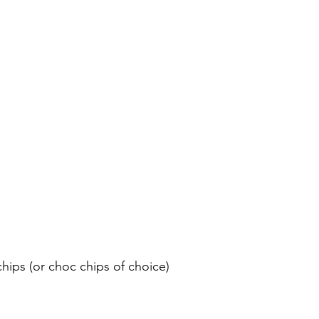
chips (or choc chips of choice)