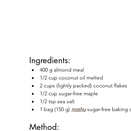
Ingredients:
400 g almond meal
1/2 cup coconut oil melted
2 cups (lightly packed) coconut flakes 
1/2 cup sugar-free maple 
1/2 tsp sea salt
1 bag (150 g) 
noshu
 sugar-free baking 
Method: