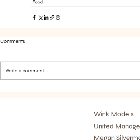
Food
Comments
Write a comment...
Wink Models
United Manag
Megan Silver