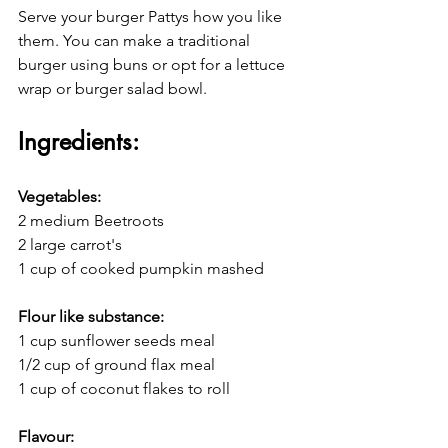
Serve your burger Pattys how you like 
them. You can make a traditional 
burger using buns or opt for a lettuce 
wrap or burger salad bowl.
Ingredients:
Vegetables:
2 medium Beetroots
2 large carrot's 
1 cup of cooked pumpkin mashed
Flour like substance:
1 cup sunflower seeds meal
1/2 cup of ground flax meal
1 cup of coconut flakes to roll
Flavour: