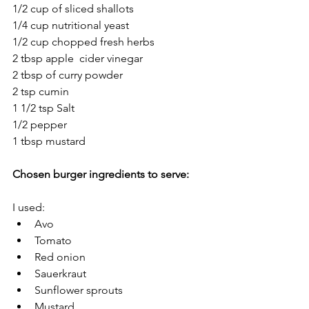
1/2 cup of sliced shallots 
1/4 cup nutritional yeast
1/2 cup chopped fresh herbs
2 tbsp apple  cider vinegar
2 tbsp of curry powder
2 tsp cumin
1 1/2 tsp Salt 
1/2 pepper
1 tbsp mustard
Chosen burger ingredients to serve: 
I used: 
Avo
Tomato 
Red onion
Sauerkraut
Sunflower sprouts
Mustard