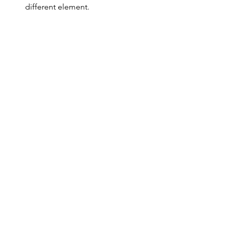
different element.