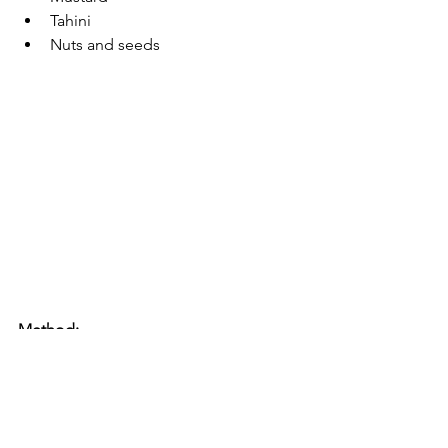
Tahini
Nuts and seeds
Method: 
Cook your vegetables by steaming 
or roasting. If roasting, preheat 
you over to 200 degrees on the 
roast vegetable setting if you have 