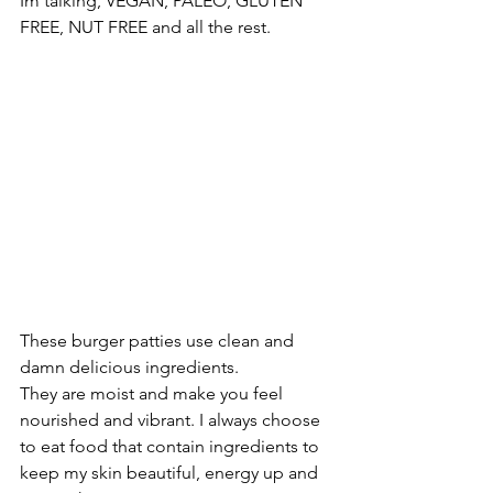
Im talking, VEGAN, PALEO, GLUTEN 
FREE, NUT FREE and all the rest.
These burger patties use clean and 
damn delicious ingredients. 
They are moist and make you feel 
nourished and vibrant. I always choose 
to eat food that contain ingredients to 
keep my skin beautiful, energy up and 