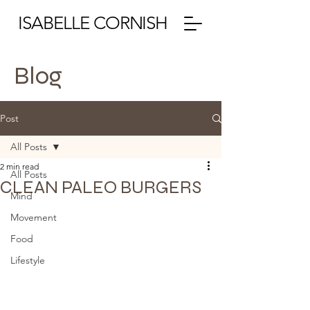
ISABELLE CORNISH
Blog
Post
All Posts
2 min read
All Posts
CLEAN PALEO BURGERS
Mind
Movement
Food
Lifestyle