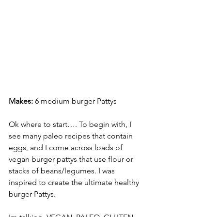
Makes:
 6 medium burger Pattys 
Ok where to start…. To begin with, I 
see many paleo recipes that contain 
eggs, and I come across loads of 
vegan burger pattys that use flour or 
stacks of beans/legumes. I was 
inspired to create the ultimate healthy 
burger Pattys. 