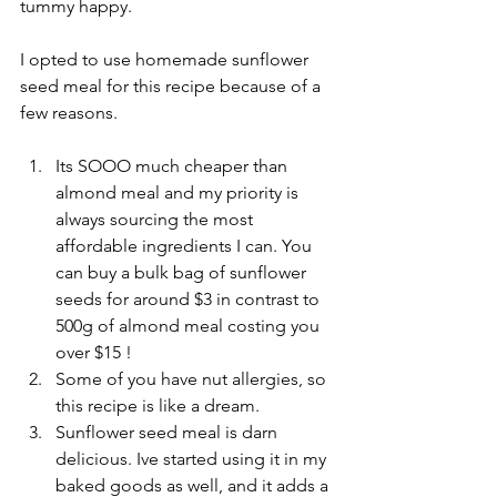
tummy happy. 
I opted to use homemade sunflower 
seed meal for this recipe because of a 
few reasons.
Its SOOO much cheaper than 
almond meal and my priority is 
always sourcing the most 
affordable ingredients I can. You 
can buy a bulk bag of sunflower 
seeds for around $3 in contrast to 
500g of almond meal costing you 
over $15 !
Some of you have nut allergies, so 
this recipe is like a dream.
Sunflower seed meal is darn 
delicious. Ive started using it in my 
baked goods as well, and it adds a 